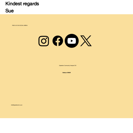
Kindest regards
Sue
FIND US ON SOCIAL MEDIA
Operation Community Hamper CIO
Charity no.1209237
info@operationch.co.uk