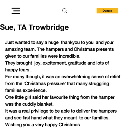
Donate
Sue, TA Trowbridge
Just wanted to say a huge  thankyou to you  and your 
amazing team. The hampers and Christmas presents 
given to our families were incredible. 
They brought  joy, excitement, gratitude and lots of 
happy tears .
For many though, it was an overwhelming sense of relief 
from the 'Christmas pressure' that many struggling 
families experience.
One little girl said her favourite thing from the hamper 
was the cuddly blanket. 
It was a real privilege to be able to deliver the hampers 
and see first hand what they meant  to our families.
Wishing you a very happy Christmas