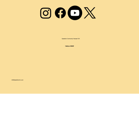
Operation Community Hamper CIO
Charity no.1209237
info@operationch.co.uk