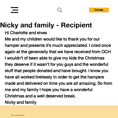
Donate
Nicky and family - Recipient
Hi Charlotte and elves 
Me and my children would like to thank you for our 
hamper and presents it’s much appreciated. I cried once 
again at the generosity that we have received from OCH 
I wouldn’t of been able to give my kids the Christmas 
they deserve if it wasn’t for you guys and the wonderful 
stuff that people donated and have brought. I know you 
have all worked tirelessly in order to get the hampers 
made and delivered on time you are all amazing. So from 
me and my family I hope you have a wonderful 
Christmas and a well deserved break. 
Nicky and family
FIND US ON SOCIAL MEDIA